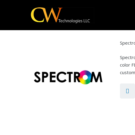
Spect
Spectro
color F
customi