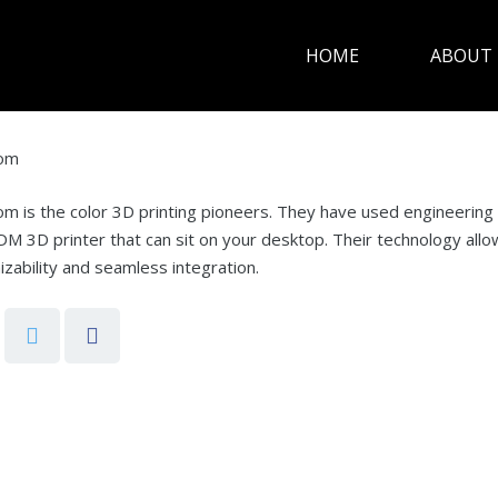
HOME
ABOUT 
rom
m is the color 3D printing pioneers. They have used engineering an
DM 3D printer that can sit on your desktop. Their technology allows 
zability and seamless integration.