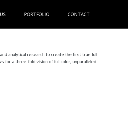
US
PORTFOLIO
CONTACT
d analytical research to create the first true full
for a three-fold vision of full color, unparalleled